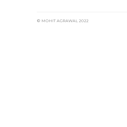
© MOHIT AGRAWAL 2022