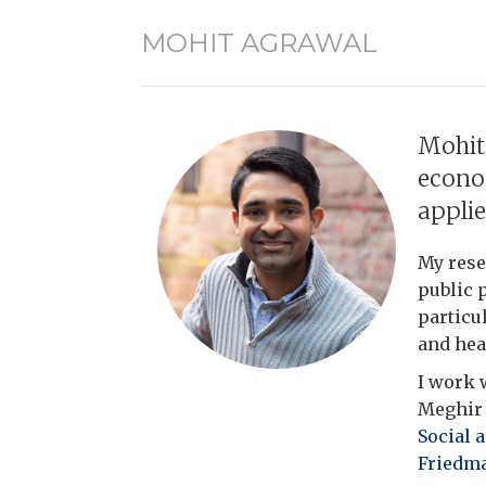
MOHIT AGRAWAL
Mohit
econo
appli
My rese
public 
particu
and hea
I work 
Meghir a
Social 
Friedma